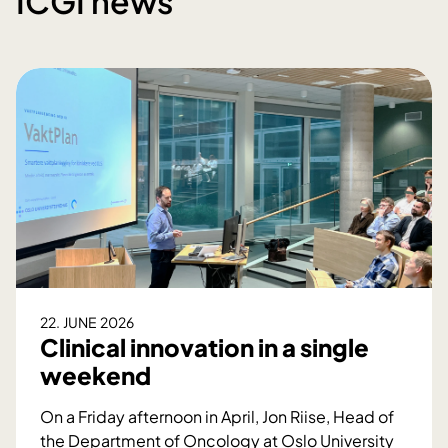
ICGI news
22. JUNE 2026
Clinical innovation in a single
weekend
On a Friday afternoon in April, Jon Riise, Head of
the Department of Oncology at Oslo University