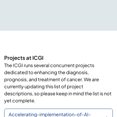
Projects at ICGI
The ICGI runs several concurrent projects
dedicated to enhancing the diagnosis,
prognosis, and treatment of cancer. We are
currently updating this list of project
descriptions, so please keep in mind the list is not
yet complete.
Accelerating-implementation-of-AI-