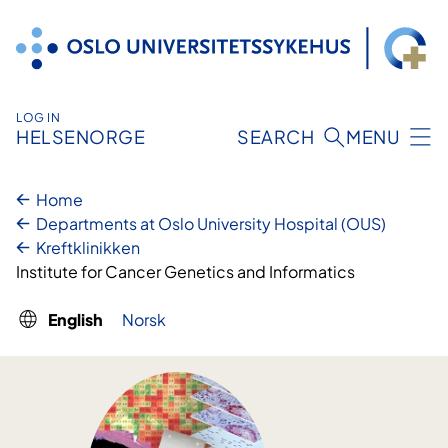
Skip
to
content
LOG IN
HELSENORGE
SEARCH
MENU
Home
Departments at Oslo University Hospital (OUS)
Kreftklinikken
Institute for Cancer Genetics and Informatics
English
Norsk