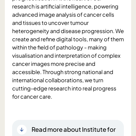
research is artificial intelligence, powering
advanced image analysis of cancer cells
and tissues to uncover tumour
heterogeneity and disease progression. We
create and refine digital tools, many of them
within the field of pathology - making
visualisation and interpretation of complex
cancer images more precise and
accessible. Through strong national and
international collaborations, we turn
cutting-edge research into real progress
for cancer care.
Read more about Institute for