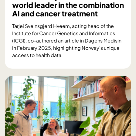
world leader in the combination
i
AI and cancer treatment
o
n
Tarjei Sveinsgjerd Hveem, acting head of the
i
Institute for Cancer Genetics and Informatics
n
(ICGI), co-authored an article in Dagens Medisin
a
in February 2025, highlighting Norway's unique
s
access to health data.
i
H
n
o
g
w
l
N
e
o
w
r
e
w
e
a
k
y
e
c
n
a