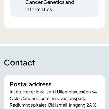
Cancer Genetics and
Informatics
Contact
Postal address
Instituttet er lokalisert i Ullernchausséen 64 i
Oslo Cancer Cluster innovasjonspark,
Radiumhospitalet. Blå lamell, inngang 2A (6.