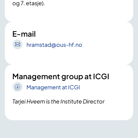
og 7. etasje).
E-mail
hramstad
@ous-hf
.no
Management group at ICGI
Management at ICGI
Tarjei Hveem is the Institute Director