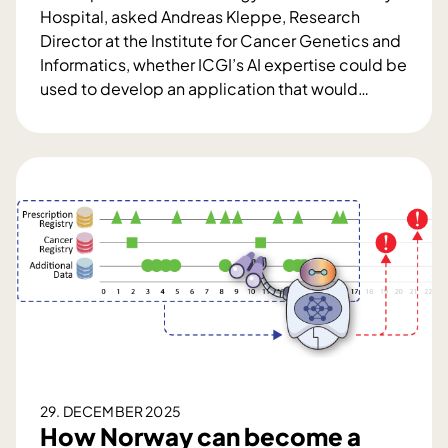
Hospital, asked Andreas Kleppe, Research
Director at the Institute for Cancer Genetics and
Informatics, whether ICGI’s AI expertise could be
used to develop an application that would
…
C
l
i
n
i
c
a
l
i
n
n
o
v
29. DECEMBER 2025
a
How Norway can become a
t