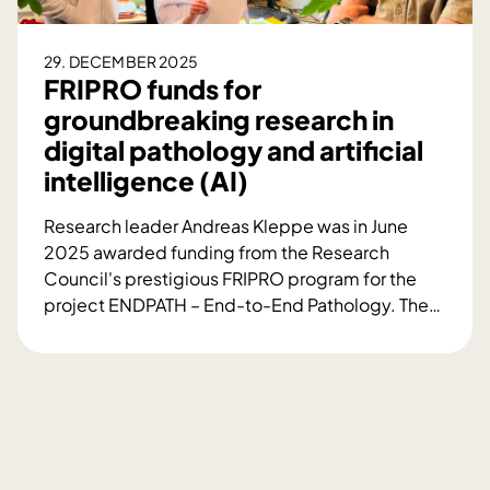
d
n
b
29. DECEMBER 2025
e
FRIPRO funds for
c
groundbreaking research in
o
digital pathology and artificial
m
intelligence (AI)
e
a
Research leader Andreas Kleppe was in June
w
2025 awarded funding from the Research
o
Council's prestigious FRIPRO program for the
r
project ENDPATH – End-to-End Pathology. The
…
l
F
d
R
l
I
e
P
a
R
d
O
e
f