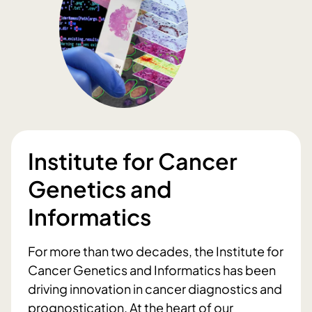
Institute for Cancer
Genetics and
Informatics
For more than two decades, the Institute for
Cancer Genetics and Informatics has been
driving innovation in cancer diagnostics and
prognostication. At the heart of our