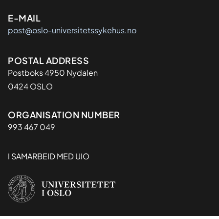
l
E-MAIL
p
a
post@oslo-universitetssykehus.no
t
h
Adresse
POSTAL ADDRESS
o
Postboks 4950 Nydalen
l
0424 OSLO
o
g
y
Organisasjon
ORGANISATION NUMBER
a
993 467 049
n
d
I SAMARBEID MED UIO
a
r
t
i
f
i