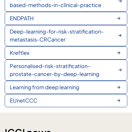
based-methods-in-clinical-practice
ENDPATH
Deep-learning-for-risk-stratification-
metastasis-CRCancer
Kreftlex
Personalised-risk-stratification-
prostate-cancer-by-deep-learning
Learning from deep learning
EUnetCCC