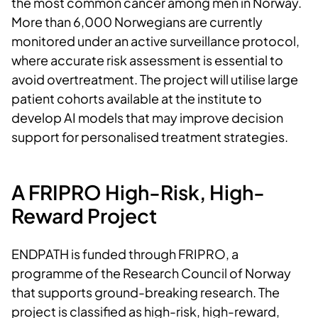
the most common cancer among men in Norway.
More than 6,000 Norwegians are currently
monitored under an active surveillance protocol,
where accurate risk assessment is essential to
avoid overtreatment. The project will utilise large
patient cohorts available at the institute to
develop AI models that may improve decision
support for personalised treatment strategies.
A FRIPRO High-Risk, High-
Reward Project
ENDPATH is funded through FRIPRO, a
programme of the Research Council of Norway
that supports ground-breaking research. The
project is classified as high-risk, high-reward,