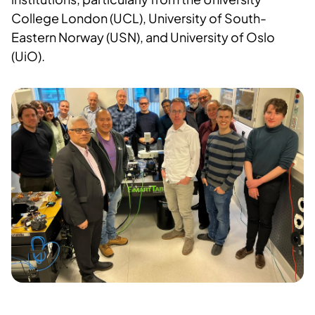
College London (UCL), University of South-
Eastern Norway (USN), and University of Oslo
(UiO).