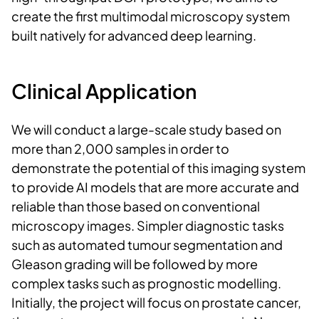
create the first multimodal microscopy system
built natively for advanced deep learning.
Clinical Application
We will conduct a large-scale study based on
more than 2,000 samples in order to
demonstrate the potential of this imaging system
to provide AI models that are more accurate and
reliable than those based on conventional
microscopy images. Simpler diagnostic tasks
such as automated tumour segmentation and
Gleason grading will be followed by more
complex tasks such as prognostic modelling.
Initially, the project will focus on prostate cancer,