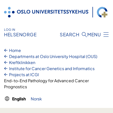
Skip
to
content
LOG IN
HELSENORGE
SEARCH
MENU
Home
Departments at Oslo University Hospital (OUS)
Kreftklinikken
Institute for Cancer Genetics and Informatics
Projects at ICGI
End-to-End Pathology for Advanced Cancer
Prognostics
English
Norsk