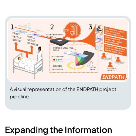
A visual representation of the ENDPATH project
pipeline.
Expanding the Information