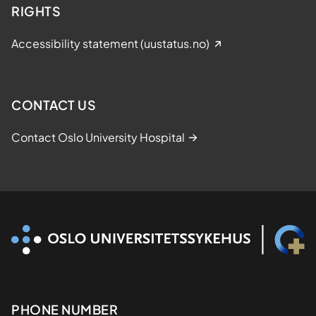
RIGHTS
Accessibility statement (uustatus.no)
CONTACT US
Contact Oslo University Hospital
Kontaktinformasjon
PHONE NUMBER