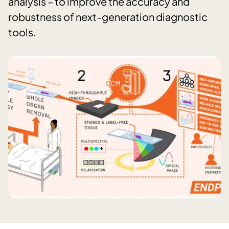
analysis – to improve the accuracy and
robustness of next-generation diagnostic
tools.