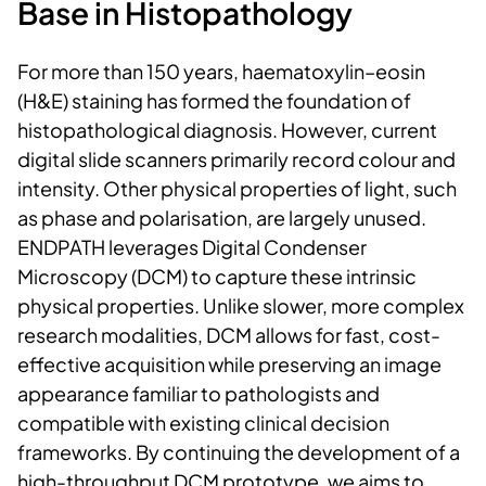
Base in Histopathology
For more than 150 years, haematoxylin–eosin
(H&E) staining has formed the foundation of
histopathological diagnosis. However, current
digital slide scanners primarily record colour and
intensity. Other physical properties of light, such
as phase and polarisation, are largely unused.
ENDPATH leverages
Digital Condenser
Microscopy (DCM) to capture these intrinsic
physical properties. Unlike slower, more complex
research modalities, DCM allows for fast, cost-
effective acquisition while preserving an image
appearance familiar to pathologists and
compatible with existing clinical decision
frameworks. By continuing the development of a
high-throughput DCM prototype, we aims to