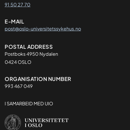
91 50 27 70
E-MAIL
post@oslo-universitetssykehus.no
Adresse
POSTAL ADDRESS
Postboks 4950 Nydalen
0424 OSLO
Organisasjon
ORGANISATION NUMBER
993 467 049
I SAMARBEID MED UIO