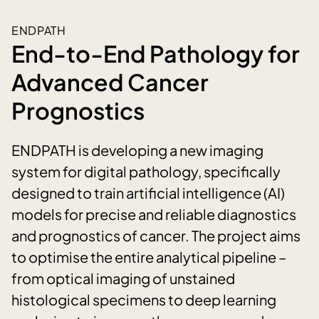
ENDPATH
End-to-End Pathology for
Advanced Cancer
Prognostics
ENDPATH is developing a new imaging
system for digital pathology, specifically
designed to train artificial intelligence (AI)
models for precise and reliable diagnostics
and prognostics of cancer. The project aims
to optimise the entire analytical pipeline –
from optical imaging of unstained
histological specimens to deep learning