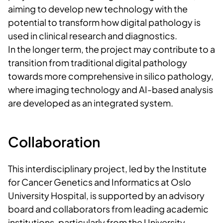
aiming to develop new technology with the
potential to transform how digital pathology is
used in clinical research and diagnostics.
In the longer term, the project may contribute to a
transition from traditional digital pathology
towards more comprehensive in silico pathology,
where imaging technology and AI-based analysis
are developed as an integrated system.
Collaboration
This interdisciplinary project, led by the Institute
for Cancer Genetics and Informatics at Oslo
University Hospital, is supported by an advisory
board and collaborators from leading academic
institutions, particularly from the University