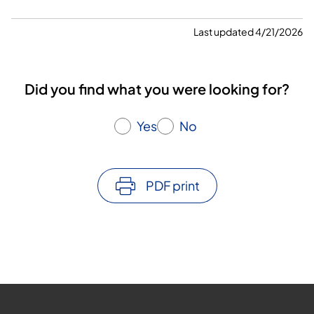
Last updated 4/21/2026
Did you find what you were looking for?
Yes
No
PDF print