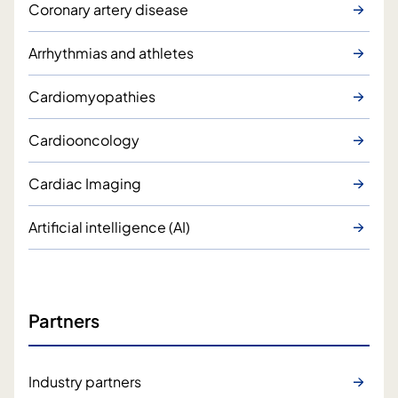
Coronary artery disease
Arrhythmias and athletes
Cardiomyopathies
Cardiooncology
Cardiac Imaging
Artificial intelligence (AI)
Partners
Industry partners