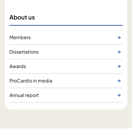
About us
Members
Dissertations
Awards
ProCardio in media
Annual report