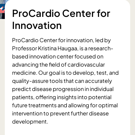
ProCardio Center for
Innovation
ProCardio Center for innovation, led by
Professor Kristina Haugaa, is a research-
based innovation center focused on
advancing the field of cardiovascular
medicine. Our goal is to develop, test, and
quality-assure tools that can accurately
predict disease progression in individual
patients, offering insights into potential
future treatments and allowing for optimal
intervention to prevent further disease
development.