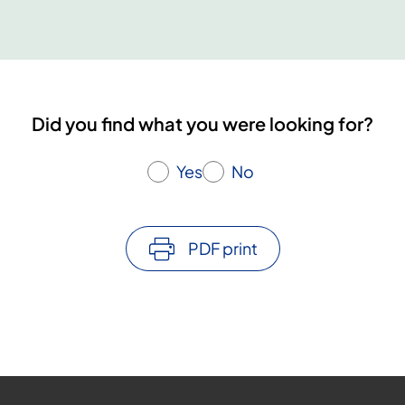
U
a
c
c
i
n
Did you find what you were looking for?
e
i
s
Yes
No
r
a
r
PDF print
e