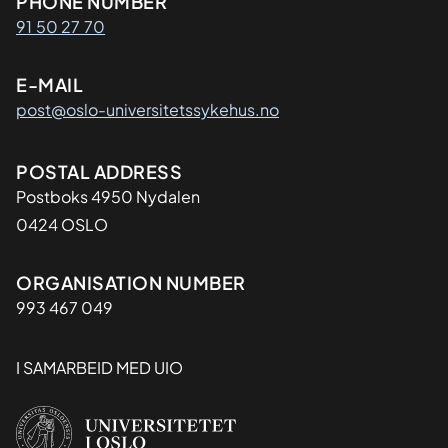
Kontaktinformasjon
PHONE NUMBER
91 50 27 70
E-MAIL
post@oslo-universitetssykehus.no
Adresse
POSTAL ADDRESS
Postboks 4950 Nydalen
0424 OSLO
Organisasjon
ORGANISATION NUMBER
993 467 049
I SAMARBEID MED UIO