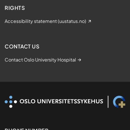
RIGHTS
Accessibility statement (uustatus.no)
CONTACT US
Contact Oslo University Hospital