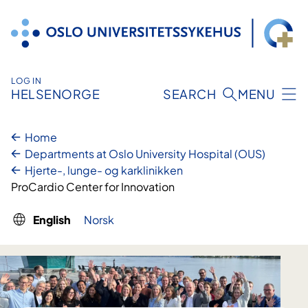
Skip
to
content
LOG IN
HELSENORGE
SEARCH
MENU
Home
Departments at Oslo University Hospital (OUS)
Hjerte-, lunge- og karklinikken
ProCardio Center for Innovation
English
Norsk