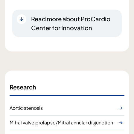
Read more about ProCardio
Center for Innovation
Research
Aortic stenosis
Mitral valve prolapse/Mitral annular disjunction