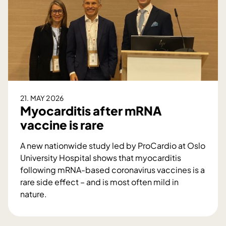
d
o
i
c
n
t
g
o
e
r
n
a
F
l
o
p
21. MAY 2026
r
o
Myocarditis after mRNA
s
s
vaccine is rare
å
i
t
A new nationwide study led by ProCardio at Oslo
i
University Hospital shows that myocarditis
o
following mRNA-based coronavirus vaccines is a
n
rare side effect – and is most often mild in
i
nature.
n
M
A
y
I