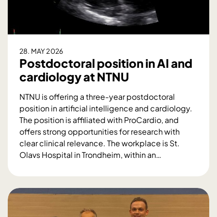
i
o
n
M
28. MAY 2026
a
Postdoctoral position in AI and
r
cardiology at NTNU
i
a
NTNU is offering a three-year postdoctoral
n
position in artificial intelligence and cardiology.
n
The position is affiliated with ProCardio, and
e
offers strong opportunities for research with
I
clear clinical relevance. The workplace is St.
n
Olavs Hospital in Trondheim, within an
…
n
P
g
o
j
s
e
t
r
d