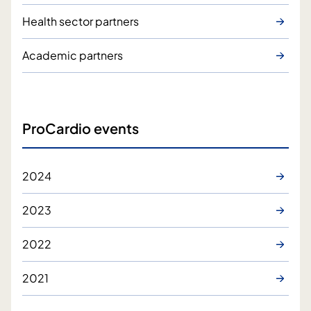
Health sector partners
Academic partners
ProCardio events
2024
2023
2022
2021