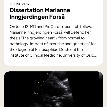
9. JUNE 2026
Dissertation Marianne
Inngjerdingen Forså
On June 12, MD and ProCardio research fellow,
Marianne Inngjerdingen Forså, will defend her
thesis "The growing heart – from normal to
pathology. Impact of exercise and genetics" for
the degree of Philosophiae Doctor at the
Institute of Clinical Medicine, University of Oslo
…
D
i
s
s
e
r
t
a
t