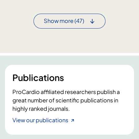
o
a
c
n
a
Show more
(47)
d
r
c
d
a
i
r
t
d
i
i
s
o
a
l
Publications
f
o
t
g
ProCardio affiliated researchers publish a
e
y
r
great number of scientific publications in
a
m
highly ranked journals.
t
R
N
View our publications
N
T
A
N
v