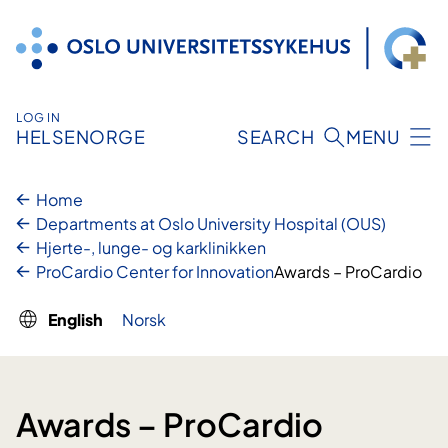
Skip
to
content
LOG IN
HELSENORGE
SEARCH
MENU
Home
Departments at Oslo University Hospital (OUS)
Hjerte-, lunge- og karklinikken
ProCardio Center for Innovation
Awards – ProCardio
English
Norsk
Awards – ProCardio