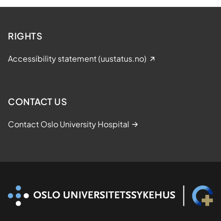
r
d
f
RIGHTS
o
r
Accessibility statement (uustatus.no)
B
e
s
t
CONTACT US
P
r
Contact Oslo University Hospital
e
s
e
n
t
a
t
i