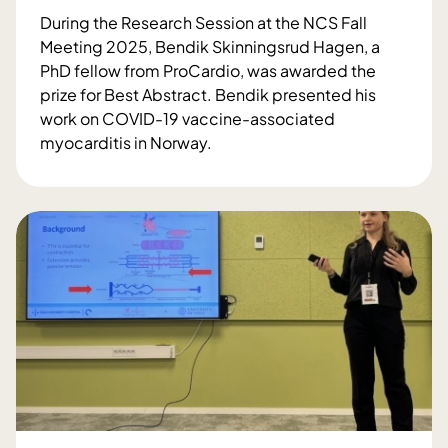
2
During the Research Session at the NCS Fall
0
Meeting 2025, Bendik Skinningsrud Hagen, a
2
PhD fellow from ProCardio, was awarded the
5
prize for Best Abstract. Bendik presented his
t
work on COVID-19 vaccine-associated
o
myocarditis in Norway.
L
N
a
C
s
S
s
F
e
a
L
l
ø
l
v
M
s
e
t
e
a
t
k
i
k