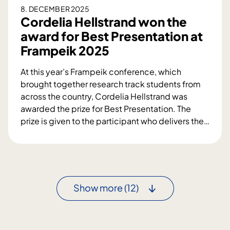
n
8. DECEMBER 2025
e
g
Cordelia Hellstrand won the
n
2
award for Best Presentation at
0
Frampeik 2025
2
5
At this year’s Frampeik conference, which
-
brought together research track students from
B
across the country, Cordelia Hellstrand was
e
awarded the prize for Best Presentation. The
s
prize is given to the participant who delivers the
…
t
C
A
o
b
r
s
d
t
e
Show more
(12)
r
l
a
i
c
a
t