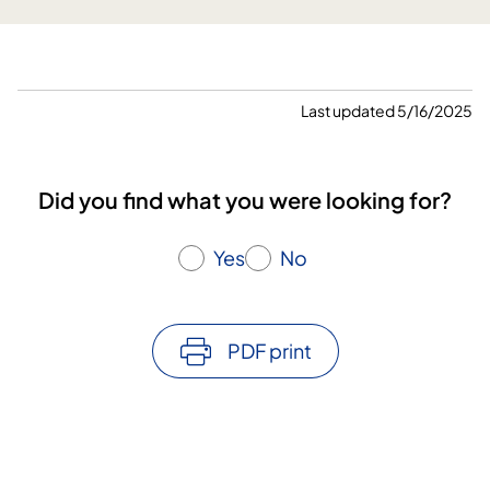
H
e
l
l
s
Last updated 5/16/2025
t
r
a
Did you find what you were looking for?
n
d
Yes
No
w
o
n
t
PDF print
h
e
a
w
a