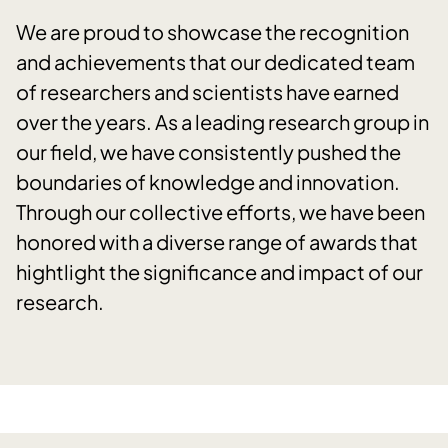
We are proud to showcase the recognition
and achievements that our dedicated team
of researchers and scientists have earned
over the years. As a leading research group in
our field, we have consistently pushed the
boundaries of knowledge and innovation.
Through our collective efforts, we have been
honored with a diverse range of awards that
hightlight the significance and impact of our
research.