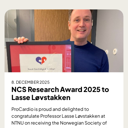
8. DECEMBER 2025
NCS Research Award 2025 to
Lasse Løvstakken
ProCardio is proud and delighted to
congratulate Professor Lasse Løvstakken at
NTNU on receiving the Norwegian Society of