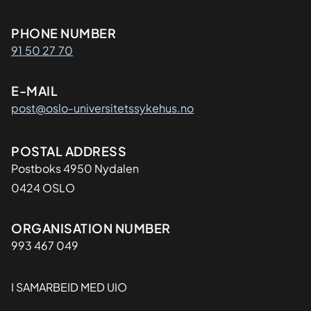
o
n
Kontaktinformasjon
PHONE NUMBER
a
91 50 27 70
t
F
E-MAIL
r
post@oslo-universitetssykehus.no
a
m
p
Adresse
POSTAL ADDRESS
e
Postboks 4950 Nydalen
i
0424 OSLO
k
2
Organisasjon
ORGANISATION NUMBER
0
993 467 049
2
5
I SAMARBEID MED UIO