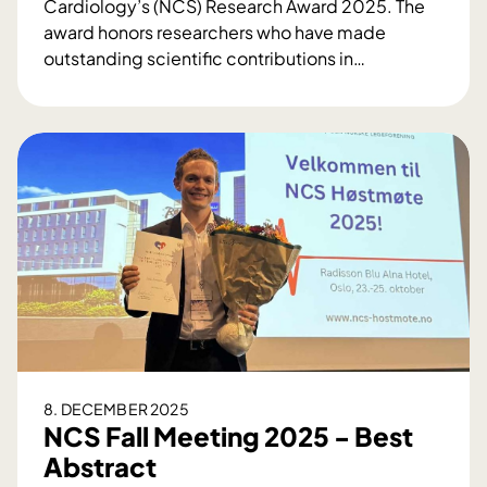
Cardiology’s (NCS) Research Award 2025. The
award honors researchers who have made
outstanding scientific contributions in
…
N
C
S
R
e
s
e
a
r
c
h
A
w
8. DECEMBER 2025
a
NCS Fall Meeting 2025 - Best
r
Abstract
d