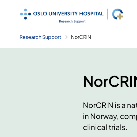
Skip
to
content
Research Support
NorCRIN
NorCRI
NorCRIN is a nat
in Norway, comp
clinical trials.