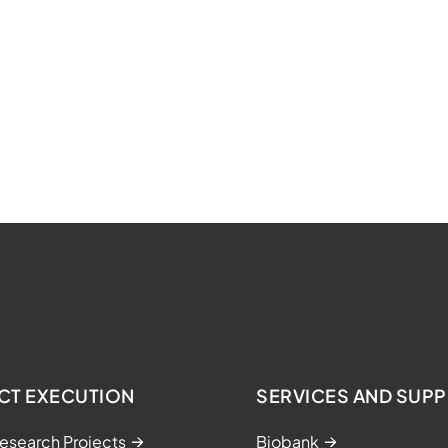
CT EXECUTION
SERVICES AND SUP
esearch Projects
Biobank