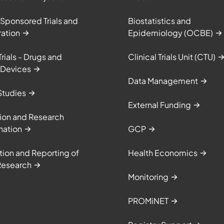
 Sponsored Trials and
Biostatistics and
ation
Epidemiology (OCBE)
Trials - Drugs and
Clinical Trials Unit (CTU)
 Devices
Data Management
Studies
External Funding
ion and Research
nation
GCP
tion and Reporting of
Health Economics
Research
Monitoring
PROMiNET