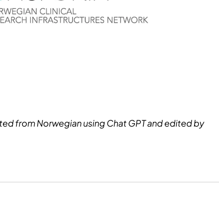
ated from Norwegian using Chat GPT and edited by