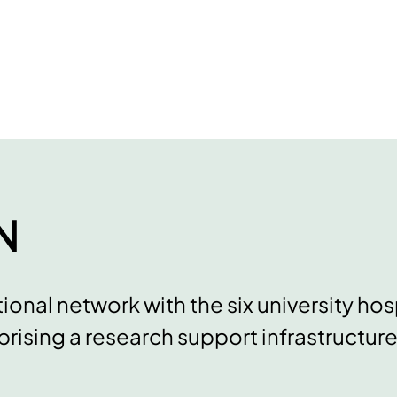
N
ional network with the six university hos
rising a research support infrastructure