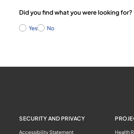
Did you find what you were looking for?
Yes
No
SECURITY AND PRIVACY
PROJE
Accessibility Statement
Health R