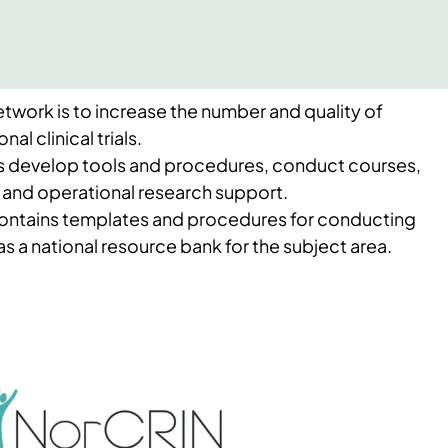
twork is to increase the number and quality of
nal clinical trials.
s develop tools and procedures, conduct courses,
 and operational research support.
ontains templates and procedures for conducting
g as a national resource bank for the subject area.