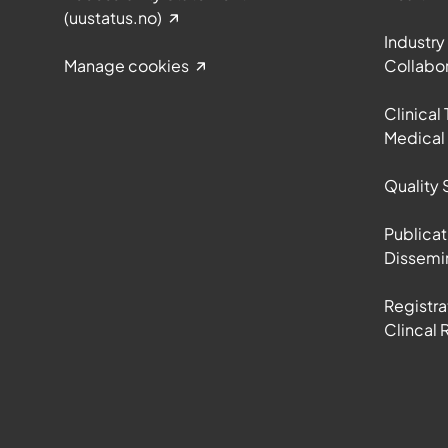
(uustatus.no)
Industry
Manage cookies
Collabor
Clinical 
Medical
Quality 
Publicat
Dissemi
Registra
Clincal 