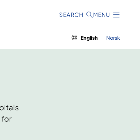
SEARCH
MENU
English
Norsk
pitals
 for