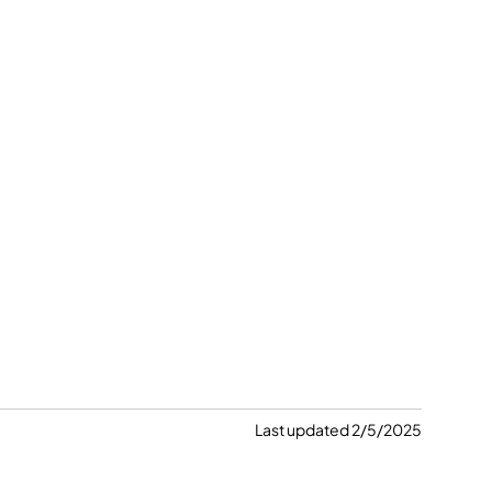
Last updated 2/5/2025