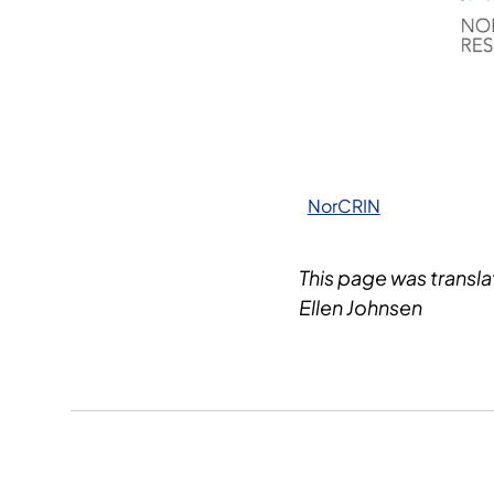
NorCRIN
This page was transl
Ellen Johnsen