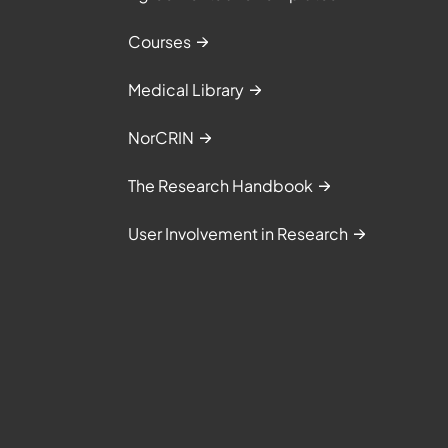
Courses
Medical Library
NorCRIN
The Research Handbook
User Involvement in Research