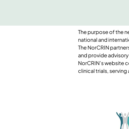
The purpose of the ne
national and internatio
The NorCRIN partner
and provide advisory
NorCRIN’s website c
clinical trials, servin