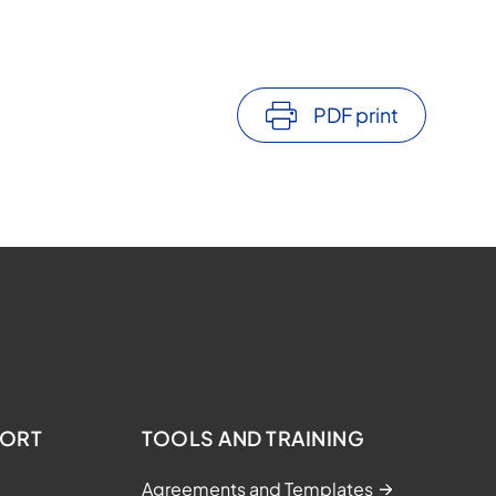
PDF print
PORT
TOOLS AND TRAINING
Agreements and Templates