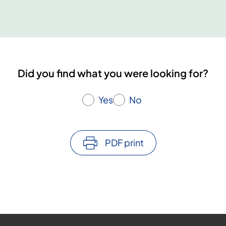
Did you find what you were looking for?
Yes
No
PDF print