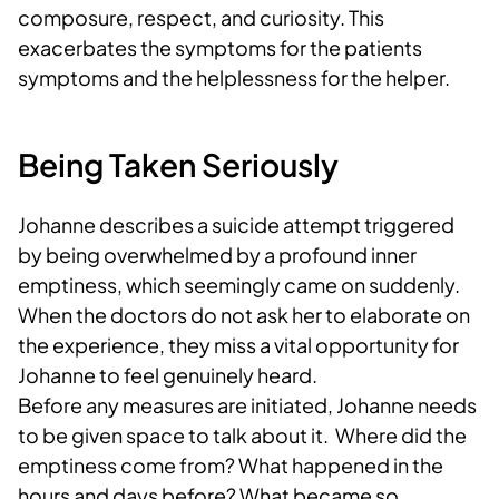
composure, respect, and curiosity. This
exacerbates the symptoms for the patients
symptoms and the helplessness for the helper.
Being Taken Seriously
Johanne describes a suicide attempt triggered
by being overwhelmed by a profound inner
emptiness, which seemingly came on suddenly.
When the doctors do not ask her to elaborate on
the experience, they miss a vital opportunity for
Johanne to feel genuinely heard.
Before any measures are initiated, Johanne needs
to be given space to talk about it. Where did the
emptiness come from? What happened in the
hours and days before? What became so