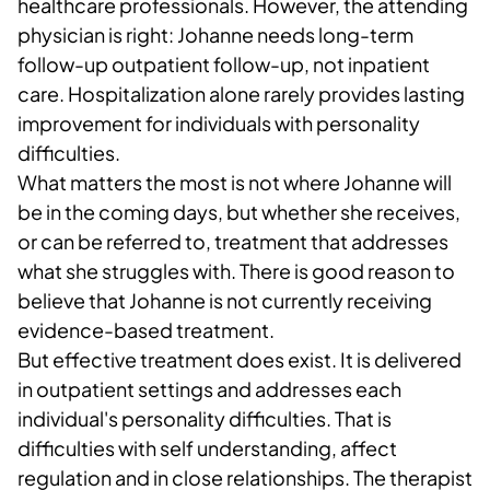
healthcare professionals. However, the attending
physician is right: Johanne needs long-term
follow-up outpatient follow-up, not inpatient
care. Hospitalization alone rarely provides lasting
improvement for individuals with personality
difficulties.
What matters the most is not where Johanne will
be in the coming days, but whether she receives,
or can be referred to, treatment that addresses
what she struggles with. There is good reason to
believe that Johanne is not currently receiving
evidence-based treatment.
But effective treatment does exist. It is delivered
in outpatient settings and addresses each
individual's personality difficulties. That is
difficulties with self understanding, affect
regulation and in close relationships. The therapist