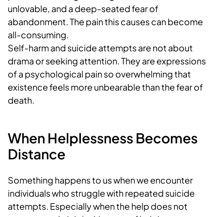
unlovable, and a deep-seated fear of
abandonment. The pain this causes can become
all-consuming.
Self-harm and suicide attempts are not about
drama or seeking attention. They are expressions
of a psychological pain so overwhelming that
existence feels more unbearable than the fear of
death.
When Helplessness Becomes
Distance
Something happens to us when we encounter
individuals who struggle with repeated suicide
attempts. Especially when the help does not