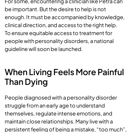
For some, encountering a clinician like Petra can
be important. But the desire to help is not
enough. It must be accompanied by knowledge,
clinical direction, and access to the right help.
To ensure equitable access to treatment for
people with personality disorders, a national
guideline will soon be launched.
When Living Feels More Painful
Than Dying
People diagnosed with a personality disorder
struggle from an early age to understand
themselves, regulate intense emotions, and
maintain close relationships. Many live with a
persistent feeling of being a mistake, “too much”,