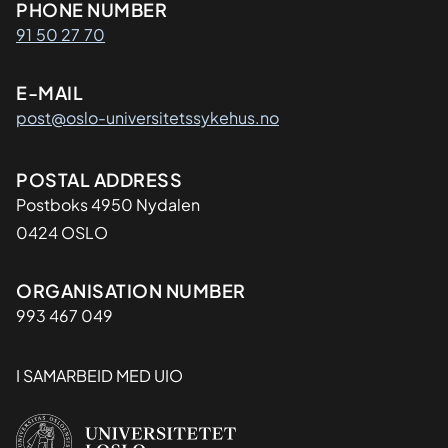
Kontaktinformasjon
PHONE NUMBER
91 50 27 70
E-MAIL
post@oslo-universitetssykehus.no
Adresse
POSTAL ADDRESS
Postboks 4950 Nydalen
0424 OSLO
Organisasjon
ORGANISATION NUMBER
993 467 049
I SAMARBEID MED UIO