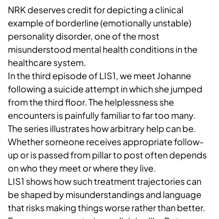
NRK deserves credit for depicting a clinical
example of borderline (emotionally unstable)
personality disorder, one of the most
misunderstood mental health conditions in the
healthcare system.
In the third episode of LIS1, we meet Johanne
following a suicide attempt in which she jumped
from the third floor. The helplessness she
encounters is painfully familiar to far too many.
The series illustrates how arbitrary help can be.
Whether someone receives appropriate follow-
up or is passed from pillar to post often depends
on who they meet or where they live.
LIS1 shows how such treatment trajectories can
be shaped by misunderstandings and language
that risks making things worse rather than better.