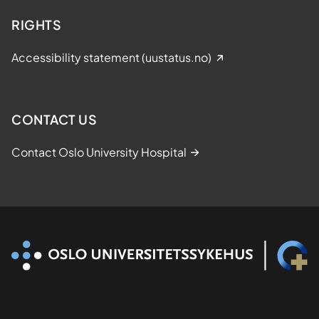
RIGHTS
Accessibility statement (uustatus.no)
CONTACT US
Contact Oslo University Hospital