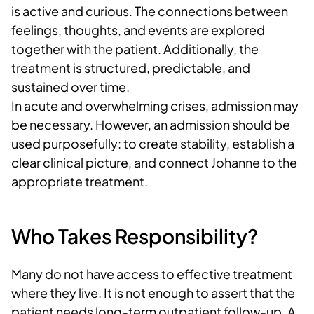
is active and curious. The connections between
feelings, thoughts, and events are explored
together with the patient. Additionally, the
treatment is structured, predictable, and
sustained over time.
In acute and overwhelming crises, admission may
be necessary. However, an admission should be
used purposefully: to create stability, establish a
clear clinical picture, and connect Johanne to the
appropriate treatment.
Who Takes Responsibility?
Many do not have access to effective treatment
where they live. It is not enough to assert that the
patient needs long-term outpatient follow-up. A