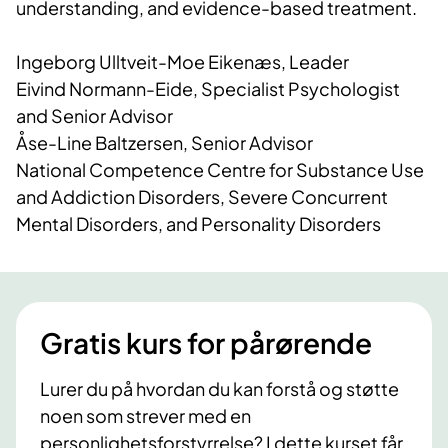
understanding, and evidence-based treatment.
Ingeborg Ulltveit-Moe Eikenæs, Leader
Eivind Normann-Eide, Specialist Psychologist
and Senior Advisor
Åse-Line Baltzersen, Senior Advisor
National Competence Centre for Substance Use
and Addiction Disorders, Severe Concurrent
Mental Disorders, and Personality Disorders
Gratis kurs for pårørende
Lurer du på hvordan du kan forstå og støtte
noen som strever med en
personlighetsforstyrrelse? I dette kurset får