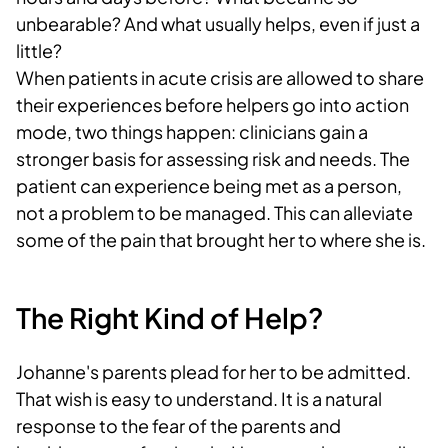
unbearable? And what usually helps, even if just a
little?
When patients in acute crisis are allowed to share
their experiences before helpers go into action
mode, two things happen: clinicians gain a
stronger basis for assessing risk and needs. The
patient can experience being met as a person,
not a problem to be managed. This can alleviate
some of the pain that brought her to where she is.
The Right Kind of Help?
Johanne's parents plead for her to be admitted.
That wish is easy to understand. It is a natural
response to the fear of the parents and