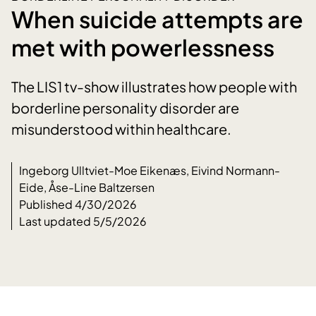
When suicide attempts are
met with powerlessness
The LIS1 tv-show illustrates how people with
borderline personality disorder are
misunderstood within healthcare.
Ingeborg Ulltviet-Moe Eikenæs, Eivind Normann-
Eide, Åse-Line Baltzersen
Published 4/30/2026
Last updated 5/5/2026