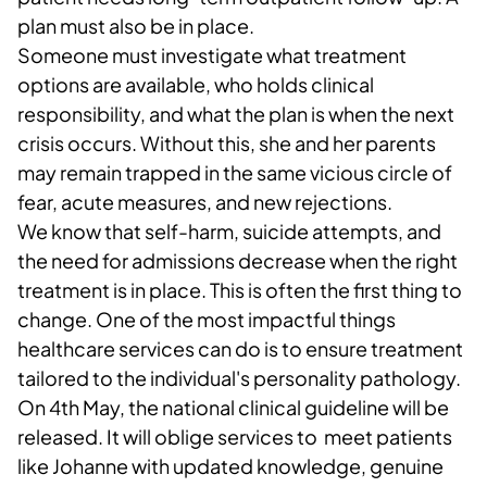
plan must also be in place.
Someone must investigate what treatment
options are available, who holds clinical
responsibility, and what the plan is when the next
crisis occurs. Without this, she and her parents
may remain trapped in the same vicious circle of
fear, acute measures, and new rejections.
We know that self-harm, suicide attempts, and
the need for admissions decrease when the right
treatment is in place. This is often the first thing to
change. One of the most impactful things
healthcare services can do is to ensure treatment
tailored to the individual's personality pathology.
On 4th May, the national clinical guideline will be
released. It will oblige services to meet patients
like Johanne with updated knowledge, genuine