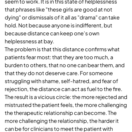
seem to work. It is in this state of helplessness
that phrases like "these girls are good at not
dying" or dismissals of it all as "drama" can take
hold. Not because anyone is indifferent, but
because distance can keep one’s own
helplessness at bay.
The problem is that this distance confirms what
patients fear most: that they are too much, a
burden to others, that no one can bear them, and
that they do not deserve care. For someone
struggling with shame, self-hatred, and fear of
rejection, the distance can act as fuel to the fire.
The result is a vicious circle: the more rejected and
mistrusted the patient feels, the more challenging
the therapeutic relationship can become. The
more challenging the relationship, the harder it
can be for clinicians to meet the patient with