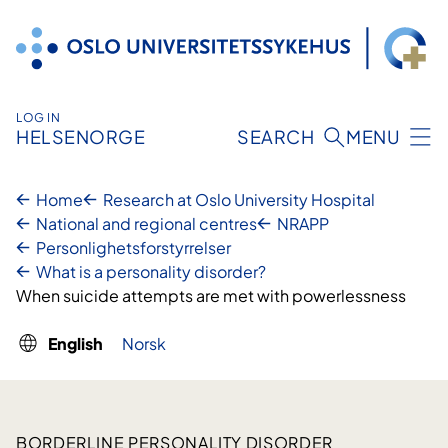
Skip
to
content
LOG IN
HELSENORGE
SEARCH
MENU
Home
Research at Oslo University Hospital
National and regional centres
NRAPP
Personlighetsforstyrrelser
What is a personality disorder?
When suicide attempts are met with powerlessness
English
Norsk
BORDERLINE PERSONALITY DISORDER