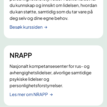
du kunnskap og innsikt om lidelsen, hvordan
du kan støtte, samtidig som du tar vare på
deg selv og dine egne behov.
Besøk kurssiden
NRAPP
Nasjonalt kompetansesenter for rus- og
avhengighetslidelser, alvorlige samtidige
psykiske lidelser og
personlighetsforstyrrelser.
Les mer om NRAPP