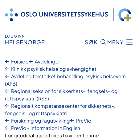
Hopp
til
innhold
LOGG INN
HELSENORGE
SØK
MENY
Forside
Avdelinger
Klinikk psykisk helse og avhengighet
Avdeling forsterket behandling psykisk helsevern
(AFB)
Regional seksjon for sikkerhets-, fengsels- og
rettspsykiatri (RSS)
Regionalt kompetansesenter for sikkerhets-,
fengsels- og rettspsykiatri
Forskning og fagutvikling
PreVio
PreVio - information in English
Longitudinal trajectories to violent crime