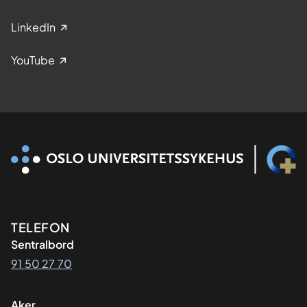
LinkedIn
YouTube
Kontaktinformasjon
TELEFON
Sentralbord
91 50 27 70
Aker