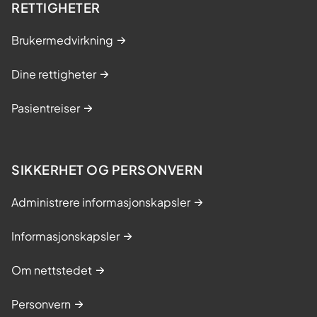
RETTIGHETER
Brukermedvirkning
Dine rettigheter
Pasientreiser
SIKKERHET OG PERSONVERN
Administrere informasjonskapsler
Informasjonskapsler
Om nettstedet
Personvern