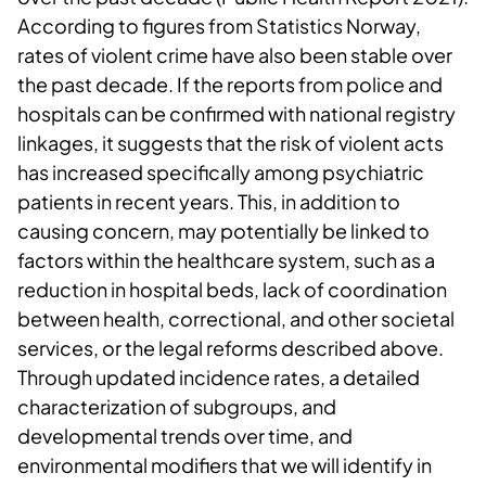
According to figures from Statistics Norway,
rates of violent crime have also been stable over
the past decade. If the reports from police and
hospitals can be confirmed with national registry
linkages, it suggests that the risk of violent acts
has increased specifically among psychiatric
patients in recent years. This, in addition to
causing concern, may potentially be linked to
factors within the healthcare system, such as a
reduction in hospital beds, lack of coordination
between health, correctional, and other societal
services, or the legal reforms described above.
Through updated incidence rates, a detailed
characterization of subgroups, and
developmental trends over time, and
environmental modifiers that we will identify in