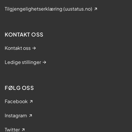
Tilgjengelighetserklæring (uustatus.no)
KONTAKT OSS
Kontakt oss
Ledige stillinger
FØLG OSS
Facebook
Instagram
Twitter