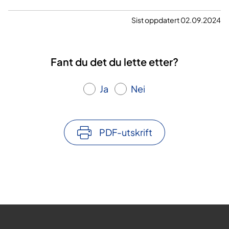
a
Sist oppdatert 02.09.2024
v
v
Fant du det du lette etter?
i
Ja
Nei
d
e
PDF-utskrift
o