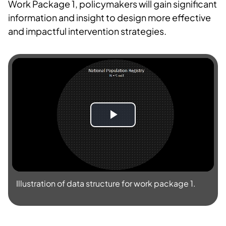
Work Package 1, policymakers will gain significant
information and insight to design more effective
and impactful intervention strategies.
S
p
i
Illustration of data structure for work package 1.
l
l