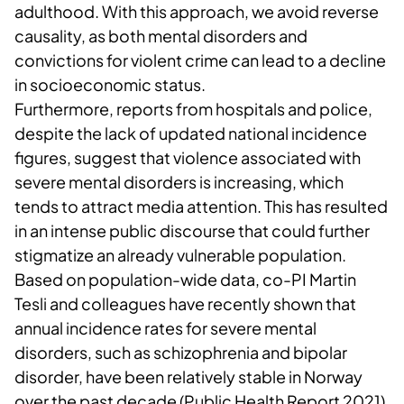
adulthood. With this approach, we avoid reverse
causality, as both mental disorders and
convictions for violent crime can lead to a decline
in socioeconomic status.
Furthermore, reports from hospitals and police,
despite the lack of updated national incidence
figures, suggest that violence associated with
severe mental disorders is increasing, which
tends to attract media attention. This has resulted
in an intense public discourse that could further
stigmatize an already vulnerable population.
Based on population-wide data, co-PI Martin
Tesli and colleagues have recently shown that
annual incidence rates for severe mental
disorders, such as schizophrenia and bipolar
disorder, have been relatively stable in Norway
over the past decade (Public Health Report 2021).