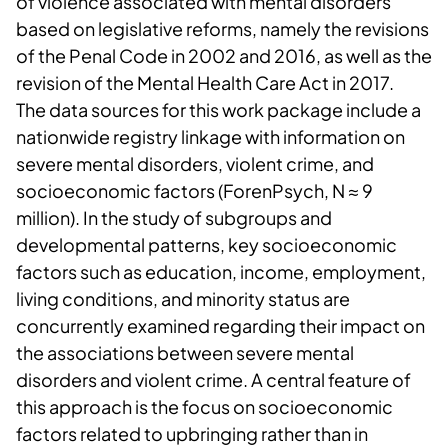
of violence associated with mental disorders
based on legislative reforms, namely the revisions
of the Penal Code in 2002 and 2016, as well as the
revision of the Mental Health Care Act in 2017.
The data sources for this work package include a
nationwide registry linkage with information on
severe mental disorders, violent crime, and
socioeconomic factors (ForenPsych, N ≈ 9
million). In the study of subgroups and
developmental patterns, key socioeconomic
factors such as education, income, employment,
living conditions, and minority status are
concurrently examined regarding their impact on
the associations between severe mental
disorders and violent crime. A central feature of
this approach is the focus on socioeconomic
factors related to upbringing rather than in