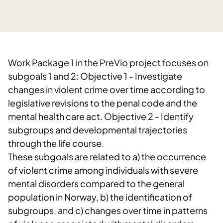
Work Package 1 in the PreVio project focuses on
subgoals 1 and 2: Objective 1 - Investigate
changes in violent crime over time according to
legislative revisions to the penal code and the
mental health care act. Objective 2 - Identify
subgroups and developmental trajectories
through the life course.
These subgoals are related to a) the occurrence
of violent crime among individuals with severe
mental disorders compared to the general
population in Norway, b) the identification of
subgroups, and c) changes over time in patterns