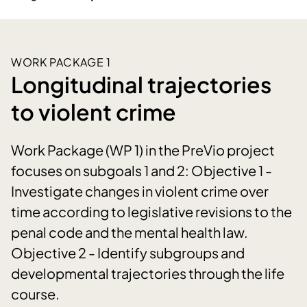
WORK PACKAGE 1
Longitudinal trajectories
to violent crime
Work Package (WP 1) in the PreVio project
focuses on subgoals 1 and 2: Objective 1 -
Investigate changes in violent crime over
time according to legislative revisions to the
penal code and the mental health law.
Objective 2 - Identify subgroups and
developmental trajectories through the life
course.