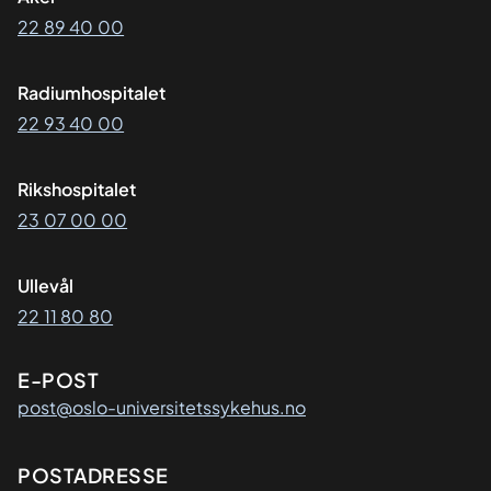
22 89 40 00
Radiumhospitalet
22 93 40 00
Rikshospitalet
23 07 00 00
Ullevål
22 11 80 80
E-POST
post@oslo-universitetssykehus.no
Adresse
POSTADRESSE