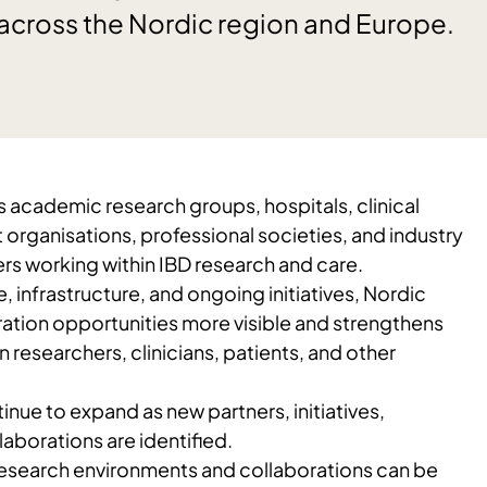
 across the Nordic region and Europe.
 academic research groups, hospitals, clinical
organisations, professional societies, and industry
rs working within IBD research and care.
 infrastructure, and ongoing initiatives, Nordic
tion opportunities more visible and strengthens
researchers, clinicians, patients, and other
inue to expand as new partners, initiatives,
laborations are identified.
 research environments and collaborations can be