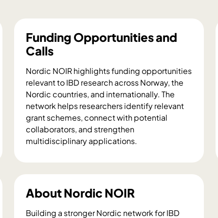
Funding Opportunities and
Calls
Nordic NOIR highlights funding opportunities
relevant to IBD research across Norway, the
Nordic countries, and internationally. The
network helps researchers identify relevant
grant schemes, connect with potential
collaborators, and strengthen
multidisciplinary applications.
F
u
n
d
About Nordic NOIR
i
n
Building a stronger Nordic network for IBD