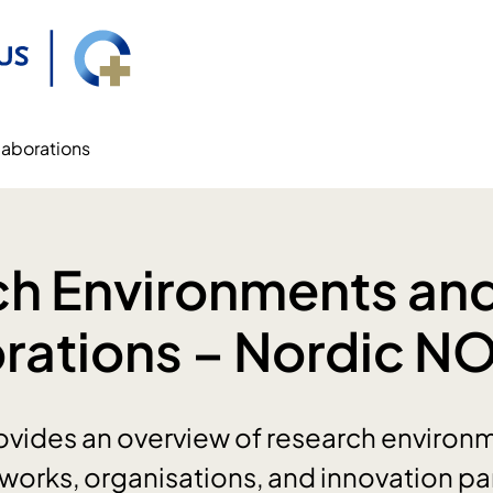
laborations
ch Environments an
rations – Nordic N
vides an overview of research environme
etworks, organisations, and innovation pa