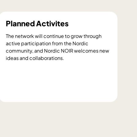
Planned Activites
The network will continue to grow through
active participation from the Nordic
community, and Nordic NOIR welcomes new
ideas and collaborations.
P
l
a
n
n
e