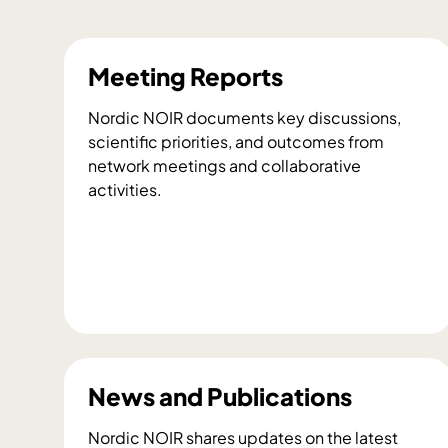
Meeting Reports
Nordic NOIR documents key discussions,
scientific priorities, and outcomes from
network meetings and collaborative
activities.
M
e
e
t
News and Publications
i
n
Nordic NOIR shares updates on the latest