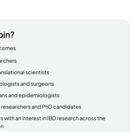
oin?
lcomes
earchers
nslational scientists
ologists and surgeons
ians and epidemiologists
r researchers and PhD candidates
s with an interest in IBD research across the
on