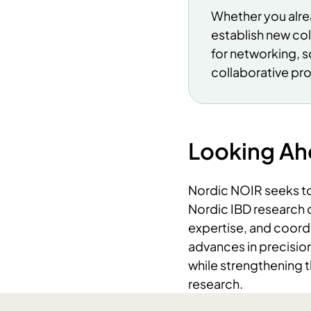
Whether you alrea
establish new co
for networking, s
collaborative pr
Looking A
Nordic NOIR seeks to 
Nordic IBD research 
expertise, and coordi
advances in precision
while strengthening t
research.