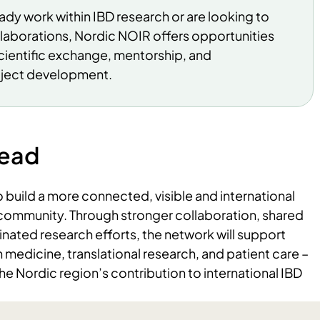
dy work within IBD research or are looking to
llaborations, Nordic NOIR offers opportunities
cientific exchange, mentorship, and
oject development.
head
build a more connected, visible and international
community. Through stronger collaboration, shared
nated research efforts, the network will support
 medicine, translational research, and patient care –
he Nordic region’s contribution to international IBD