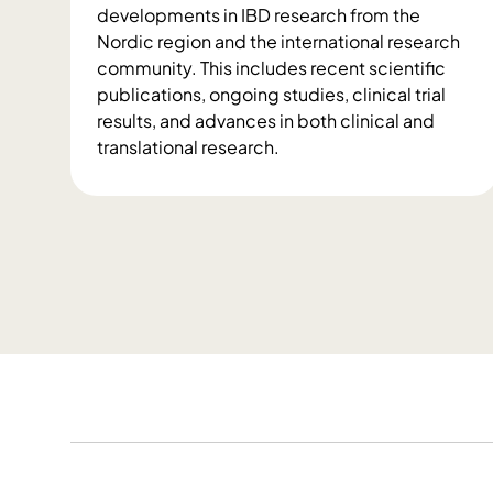
g
developments in IBD research from the
R
Nordic region and the international research
e
community. This includes recent scientific
p
publications, ongoing studies, clinical trial
o
results, and advances in both clinical and
r
translational research.
t
N
s
e
w
s
a
n
d
P
u
b
l
i
c