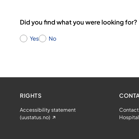
a
t
Did you find what you were looking for?
i
o
n
Yes
No
s
RIGHTS
CONTA
Accessibility statement
Contact 
(uustatus.no)
Hospital