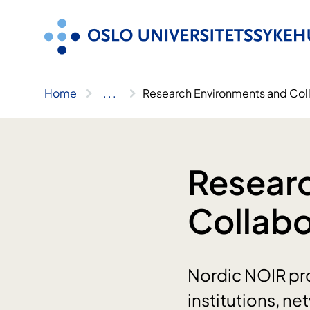
Skip
to
content
Home
..
.
Research Environments and Col
Resear
Collabo
Nordic NOIR pro
institutions, n