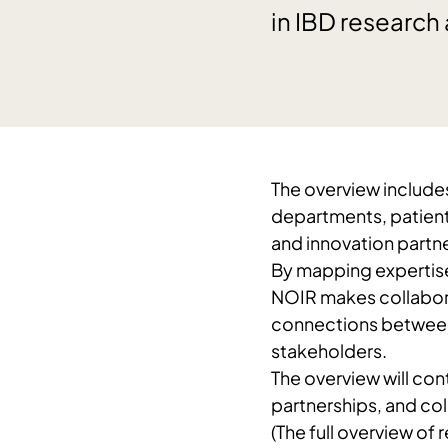
in IBD research
The overview includes
departments, patient 
and innovation partne
By mapping expertise,
NOIR makes collabora
connections between 
stakeholders.
The overview will cont
partnerships, and col
(The full overview of