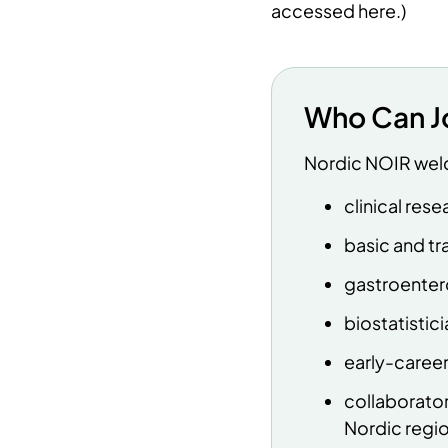
accessed here.)
Who Can J
Nordic NOIR we
clinical res
basic and tra
gastroenter
biostatistic
early-caree
collaborator
Nordic regi