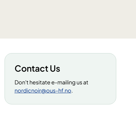
Contact Us
Don't hesitate e-mailing us at
nordicnoir@ous-hf.no
.