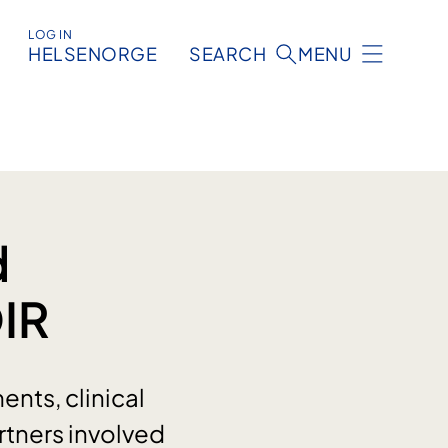
LOG IN
HELSENORGE
SEARCH
MENU
d
OIR
nts, clinical
rtners involved