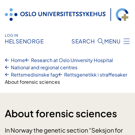
Skip
to
content
LOG IN
HELSENORGE
SEARCH
MENU
Home
Research at Oslo University Hospital
National and regional centres
Rettsmedisinske fag
Rettsgenetikk i straffesaker
About forensic sciences
About forensic sciences
In Norway the genetic section “Seksjon for