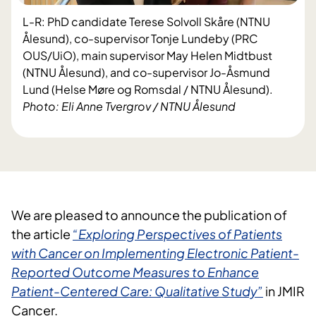
L-R: PhD candidate Terese Solvoll Skåre (NTNU
Ålesund), co-supervisor Tonje Lundeby (PRC
OUS/UiO), main supervisor May Helen Midtbust
(NTNU Ålesund), and co-supervisor Jo-Åsmund
Lund (Helse Møre og Romsdal / NTNU Ålesund).
Photo: Eli Anne Tvergrov / NTNU Ålesund
We are pleased to announce the publication of
the article
“Exploring Perspectives of Patients
with Cancer on Implementing Electronic Patient-
Reported Outcome Measures to Enhance
Patient-Centered Care: Qualitative Study”
in JMIR
Cancer.