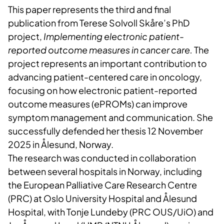
This paper represents the third and final
publication from Terese Solvoll Skåre’s PhD
project,
Implementing electronic patient-
reported outcome measures in cancer care.
The
project represents an important contribution to
advancing patient-centered care in oncology,
focusing on how electronic patient-reported
outcome measures (ePROMs) can improve
symptom management and communication. She
successfully defended her thesis 12 November
2025 in Ålesund, Norway.
The research was conducted in collaboration
between several hospitals in Norway, including
the European Palliative Care Research Centre
(PRC) at Oslo University Hospital and Ålesund
Hospital, with Tonje Lundeby (PRC OUS/UiO) and