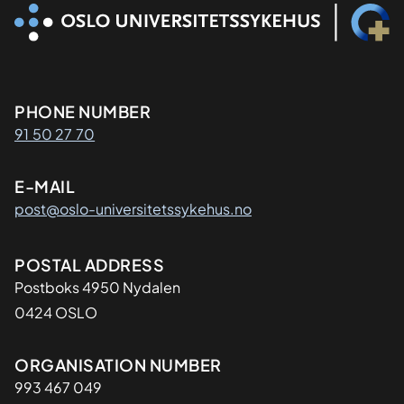
Kontaktinformasjon
PHONE NUMBER
91 50 27 70
E-MAIL
post@oslo-universitetssykehus.no
Adresse
POSTAL ADDRESS
Postboks 4950 Nydalen
0424 OSLO
Organisasjon
ORGANISATION NUMBER
993 467 049