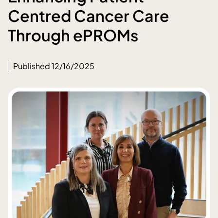
Centred Cancer Care
Through ePROMs
Published 12/16/2025