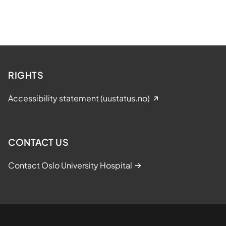
RIGHTS
Accessibility statement (uustatus.no)
CONTACT US
Contact Oslo University Hospital