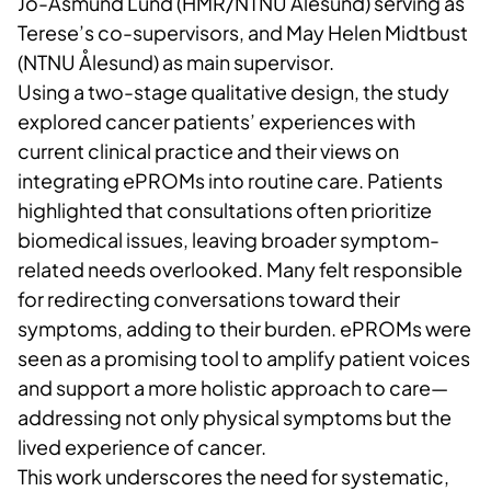
Jo-Åsmund Lund (HMR/NTNU Ålesund) serving as
Terese’s co-supervisors, and May Helen Midtbust
(NTNU Ålesund) as main supervisor.
Using a two-stage qualitative design, the study
explored cancer patients’ experiences with
current clinical practice and their views on
integrating ePROMs into routine care. Patients
highlighted that consultations often prioritize
biomedical issues, leaving broader symptom-
related needs overlooked. Many felt responsible
for redirecting conversations toward their
symptoms, adding to their burden. ePROMs were
seen as a promising tool to amplify patient voices
and support a more holistic approach to care—
addressing not only physical symptoms but the
lived experience of cancer.
This work underscores the need for systematic,