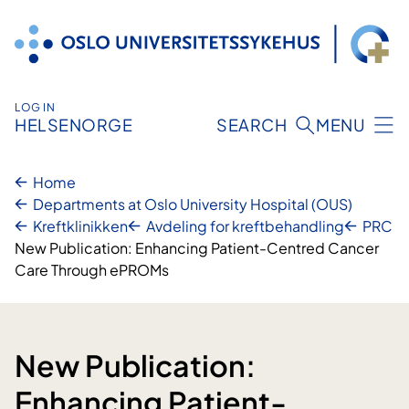
Skip
to
content
LOG IN
HELSENORGE
SEARCH
MENU
Home
Departments at Oslo University Hospital (OUS)
Kreftklinikken
Avdeling for kreftbehandling
PRC
New Publication: Enhancing Patient-Centred Cancer
Care Through ePROMs
New Publication:
Enhancing Patient-