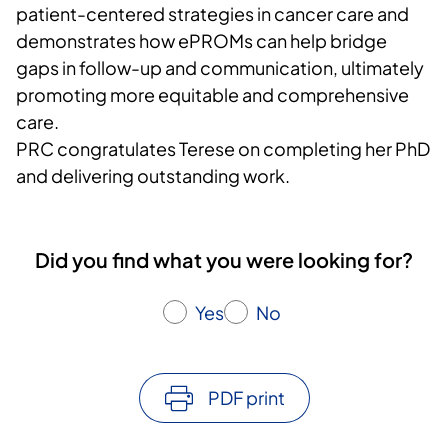
patient-centered strategies in cancer care and
demonstrates how ePROMs can help bridge
gaps in follow-up and communication, ultimately
promoting more equitable and comprehensive
care.
PRC congratulates Terese on completing her PhD
and delivering outstanding work.
Did you find what you were looking for?
Yes
No
PDF print