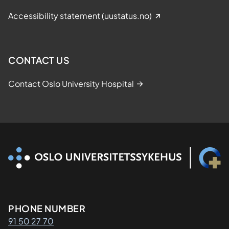
Accessibility statement (uustatus.no)
CONTACT US
Contact Oslo University Hospital
Kontaktinformasjon
PHONE NUMBER
91 50 27 70