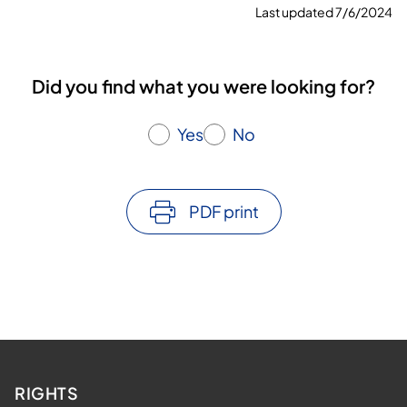
Last updated 7/6/2024
Did you find what you were looking for?
Yes
No
PDF print
RIGHTS