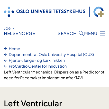
Skip
to
content
LOG IN
HELSENORGE
SEARCH
MENU
Home
Departments at Oslo University Hospital (OUS)
Hjerte-, lunge- og karklinikken
ProCardio Center for Innovation
Left Ventricular Mechanical Dispersion as a Predictor of
need for Pacemaker implantation after TAVI
Left Ventricular