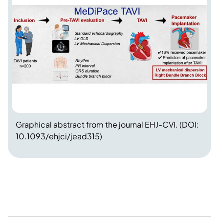
Graphical abstract from the journal EHJ-CVI. (DOI:
10.1093/ehjci/jead315)