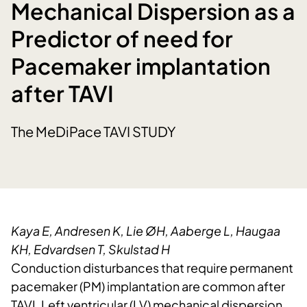
Mechanical Dispersion as a
Predictor of need for
Pacemaker implantation
after TAVI
The MeDiPace TAVI STUDY
Kaya E, Andresen K, Lie ØH, Aaberge L, Haugaa
KH, Edvardsen T, Skulstad H
Conduction disturbances that require permanent
pacemaker (PM) implantation are common after
TAVI. Left ventricular (LV) mechanical dispersion