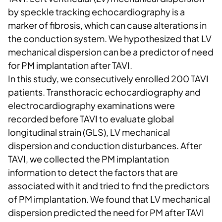
by speckle tracking echocardiography is a
marker of fibrosis, which can cause alterations in
the conduction system. We hypothesized that LV
mechanical dispersion can be a predictor of need
for PM implantation after TAVI.
In this study, we consecutively enrolled 200 TAVI
patients. Transthoracic echocardiography and
electrocardiography examinations were
recorded before TAVI to evaluate global
longitudinal strain (GLS), LV mechanical
dispersion and conduction disturbances. After
TAVI, we collected the PM implantation
information to detect the factors that are
associated with it and tried to find the predictors
of PM implantation. We found that LV mechanical
dispersion predicted the need for PM after TAVI