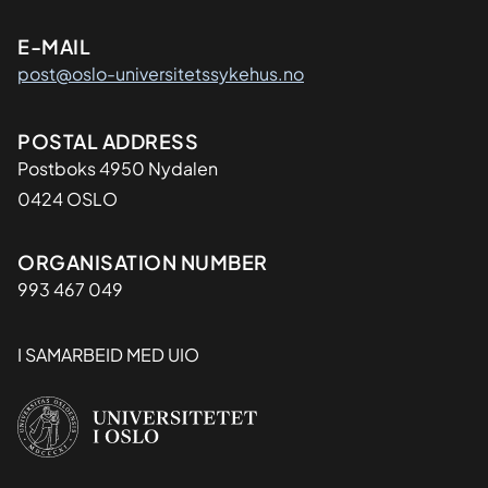
E-MAIL
post@oslo-universitetssykehus.no
Adresse
POSTAL ADDRESS
Postboks 4950 Nydalen
0424 OSLO
Organisasjon
ORGANISATION NUMBER
993 467 049
I SAMARBEID MED UIO