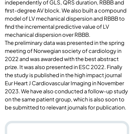
independently of GLS, QRS duration, RBBB and
first-degree AV block. We also built a compound
model of LV mechanical dispersion and RBBB to
find the incremental predictive value of LV
mechanical dispersion over RBBB.
The preliminary data was presented in the spring
meeting of Norwegian society of cardiology in
2022 and was awarded with the best abstract
prize. It was also presented in ESC 2022. Finally
the study is published in the high impact journal
Eur Heart J Cardiovascular Imaging in November
2023. We have also conducted a follow-up study
on the same patient group, which is also soon to
be submitted to relevant journals for publication.