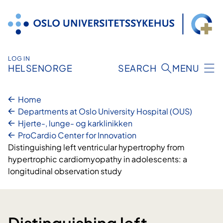
Skip
to
content
LOG IN
HELSENORGE
SEARCH
MENU
Home
Departments at Oslo University Hospital (OUS)
Hjerte-, lunge- og karklinikken
ProCardio Center for Innovation
Distinguishing left ventricular hypertrophy from
hypertrophic cardiomyopathy in adolescents: a
longitudinal observation study
Distinguishing left