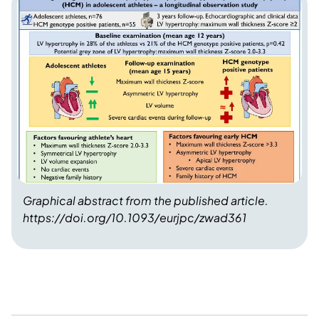
Graphical abstract from the published article.
https://doi.org/10.1093/eurjpc/zwad361