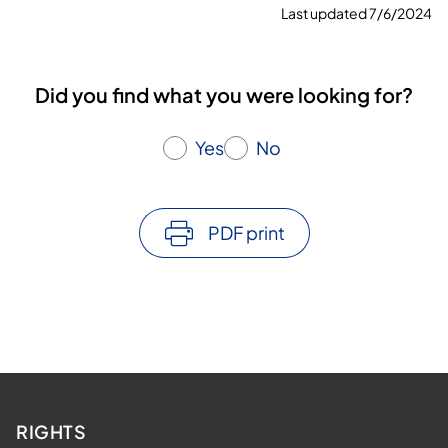
Last updated 7/6/2024
Did you find what you were looking for?
Yes
No
PDF print
RIGHTS