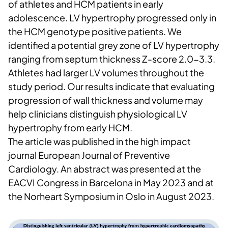
of athletes and HCM patients in early
adolescence. LV hypertrophy progressed only in
the HCM genotype positive patients. We
identified a potential grey zone of LV hypertrophy
ranging from septum thickness Z-score 2.0-3.3.
Athletes had larger LV volumes throughout the
study period. Our results indicate that evaluating
progression of wall thickness and volume may
help clinicians distinguish physiological LV
hypertrophy from early HCM.
The article was published in the high impact
journal European Journal of Preventive
Cardiology. An abstract was presented at the
EACVI Congress in Barcelona in May 2023 and at
the Norheart Symposium in Oslo in August 2023.