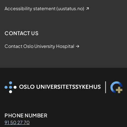
Accessibility statement (uustatus.no)
CONTACT US
Contact Oslo University Hospital
Kontaktinformasjon
PHONE NUMBER
91 50 27 70