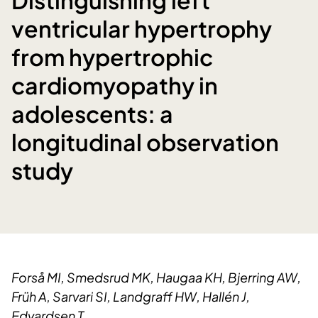
ventricular hypertrophy
from hypertrophic
cardiomyopathy in
adolescents: a
longitudinal observation
study
Forså MI, Smedsrud MK, Haugaa KH, Bjerring AW,
Früh A, Sarvari SI, Landgraff HW, Hallén J,
Edvardsen T