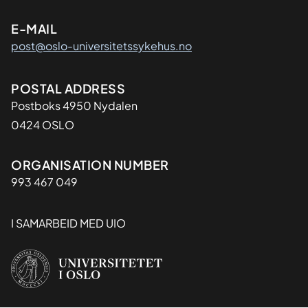
E-MAIL
post@oslo-universitetssykehus.no
Adresse
POSTAL ADDRESS
Postboks 4950 Nydalen
0424 OSLO
Organisasjon
ORGANISATION NUMBER
993 467 049
I SAMARBEID MED UIO