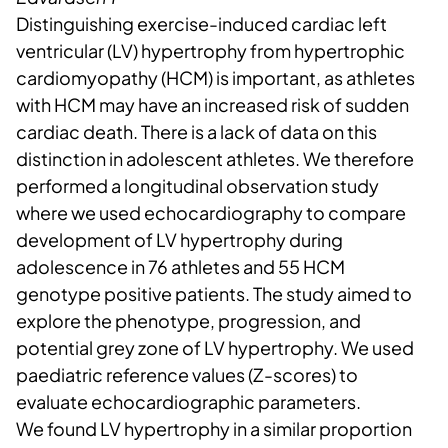
Distinguishing exercise-induced cardiac left
ventricular (LV) hypertrophy from hypertrophic
cardiomyopathy (HCM) is important, as athletes
with HCM may have an increased risk of sudden
cardiac death. There is a lack of data on this
distinction in adolescent athletes. We therefore
performed a longitudinal observation study
where we used echocardiography to compare
development of LV hypertrophy during
adolescence in 76 athletes and 55 HCM
genotype positive patients. The study aimed to
explore the phenotype, progression, and
potential grey zone of LV hypertrophy. We used
paediatric reference values (Z-scores) to
evaluate echocardiographic parameters.
We found LV hypertrophy in a similar proportion