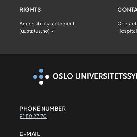
RIGHTS
CONTA
Accessibility statement
Contact 
(uustatus.no)
Hospital
Kontaktinformasjon
PHONE NUMBER
91 50 27 70
E-MAIL