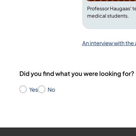
Professor Haugaas' t
medical students.
An interview with the
Did you find what you were looking for?
Yes
No