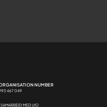
Organisasjon
ORGANISATION NUMBER
993 467 049
I SAMARBEID MED UIO