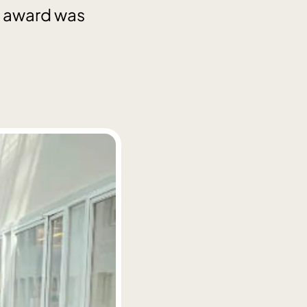
he award was