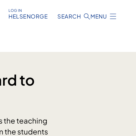
LOG IN
HELSENORGE
SEARCH
MENU
rd to
s the teaching
m the students