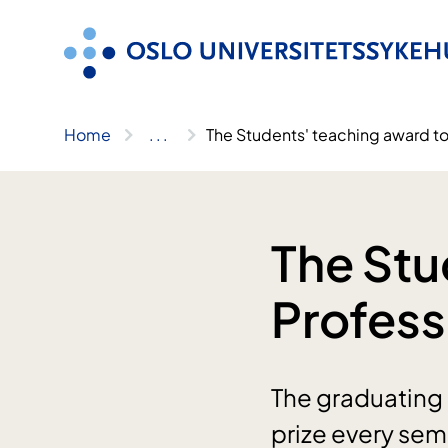
Skip
to
content
Home
..
.
The Students' teaching award t
The Stu
Profes
The graduating 
prize every sem