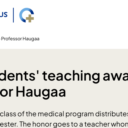
o Professor Haugaa
dents' teaching awa
sor Haugaa
class of the medical program distribute
ester. The honor goes to a teacher who