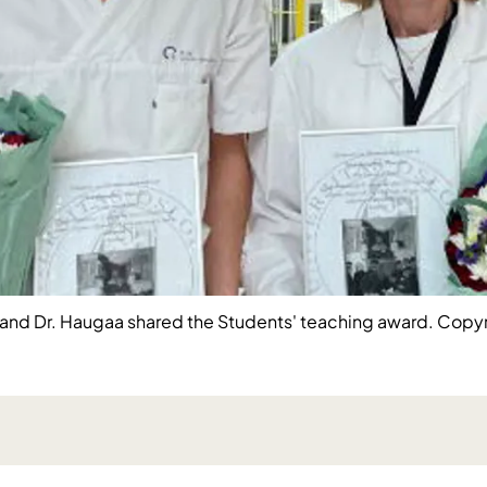
t) and Dr. Haugaa shared the Students' teaching award. Copyr