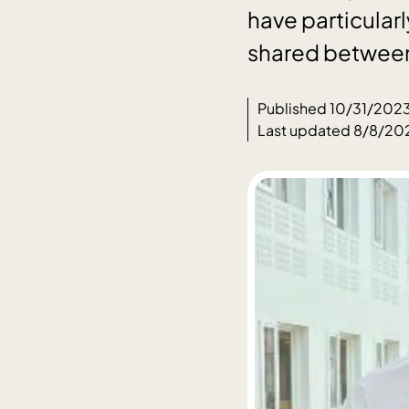
have particular
shared between
Published 10/31/202
Last updated 8/8/20