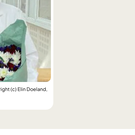
ight (c) Elin Doeland,