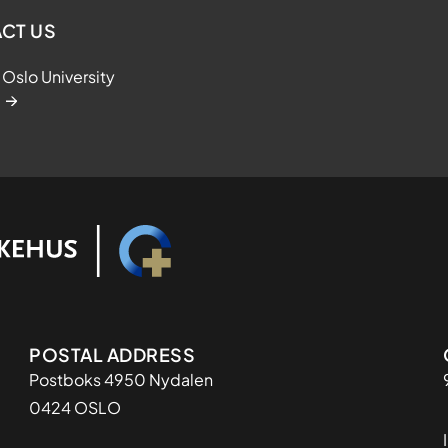
CT US
Oslo University
Adresse
POSTAL ADDRESS
Postboks 4950 Nydalen
0424 OSLO