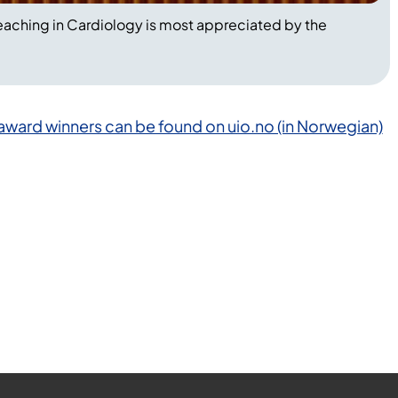
eaching in Cardiology is most appreciated by the
 award winners can be found on uio.no (in Norwegian)