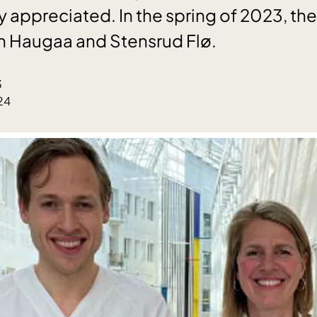
ly appreciated. In the spring of 2023, t
 Haugaa and Stensrud Flø.
3
24