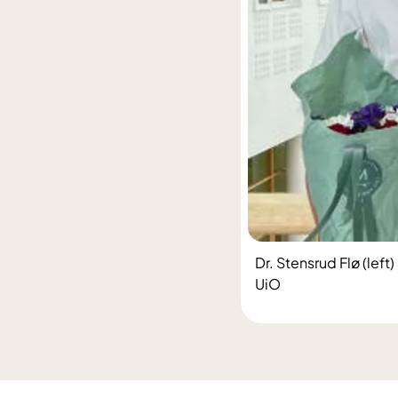
Dr. Stensrud Flø (lef
UiO