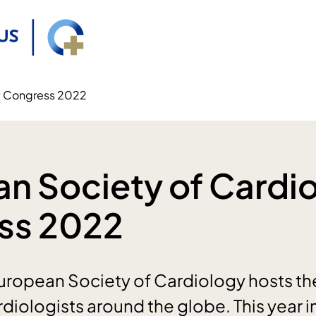
y Congress 2022
n Society of Cardi
ss 2022
uropean Society of Cardiology hosts th
rdiologists around the globe. This year 