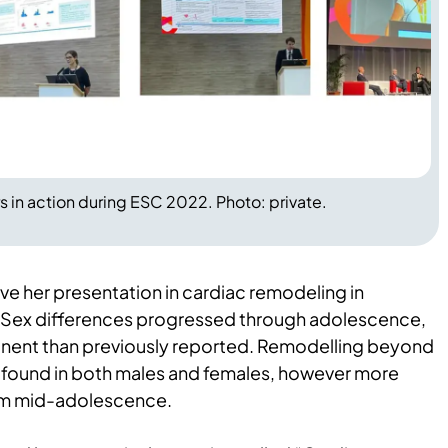
 in action during ESC 2022. Photo: private.
ve her presentation in cardiac remodeling in
. Sex differences progressed through adolescence,
nent than previously reported. Remodelling beyond
 found in both males and females, however more
rom mid-adolescence.