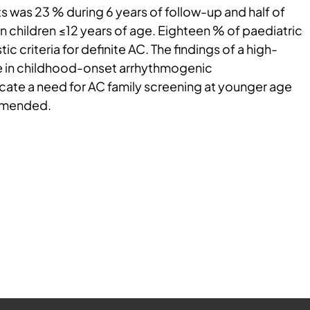
s was 23 % during 6 years of follow-up and half of
n children ≤12 years of age. Eighteen % of paediatric
ic criteria for definite AC. The findings of a high-
 in childhood-onset arrhythmogenic
ate a need for AC family screening at younger age
mmended.