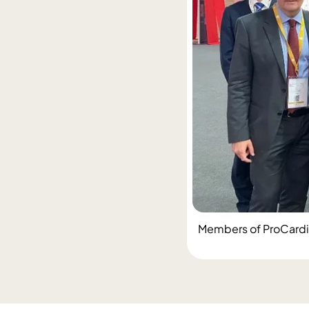
Members of ProCardio