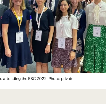
 attending the ESC 2022. Photo: private.