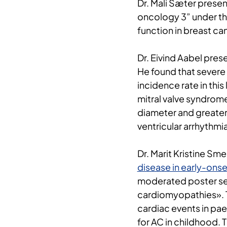
Dr. Mali Sæter presen
oncology 3” under the 
function in breast ca
Dr. Eivind Aabel pres
He found that severe 
incidence rate in thi
mitral valve syndrome
diameter and greater
ventricular arrhythmia
Dr. Marit Kristine Sm
disease in early-on
moderated poster sess
cardiomyopathies». T
cardiac events in pae
for AC in childhood. 