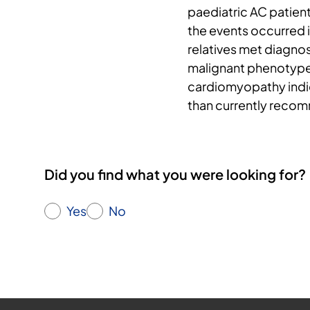
paediatric AC patient
the events occurred i
relatives met diagnost
malignant phenotype
cardiomyopathy indic
than currently reco
Did you find what you were looking for?
Yes
No