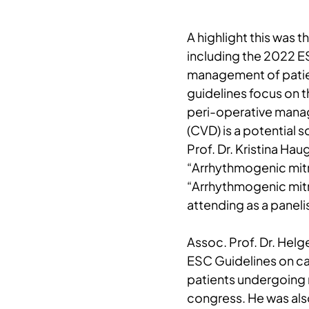
A highlight this was 
including the 2022 E
management of patie
guidelines focus on 
peri-operative mana
(CVD) is a potential 
Prof. Dr. Kristina Ha
“Arrhythmogenic mitra
“Arrhythmogenic mitra
attending as a panelis
Assoc. Prof. Dr. Helg
ESC Guidelines on c
patients undergoing 
congress. He was also