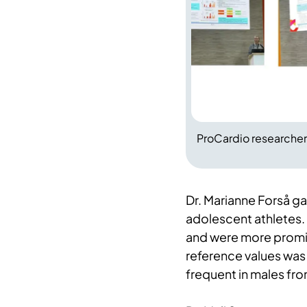
ProCardio researchers
Dr. Marianne Forså ga
adolescent athletes
and were more promi
reference values was
frequent in males f