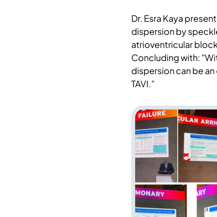
Dr. Esra Kaya present
dispersion by speckl
atrioventricular block
Concluding with: "Wi
dispersion can be an
TAVI.”