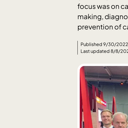
focus was on ca
making, diagnos
prevention of c
Published 9/30/202
Last updated 8/8/20