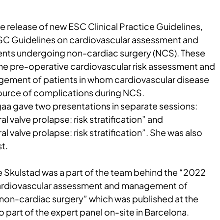
the release of new ESC Clinical Practice Guidelines,
SC Guidelines on cardiovascular assessment and
nts undergoing non-cardiac surgery (NCS). These
the pre-operative cardiovascular risk assessment and
gement of patients in whom cardiovascular disease
source of complications during NCS.
ugaa gave two presentations in separate sessions:
l valve prolapse: risk stratification” and
l valve prolapse: risk stratification”. She was also
t.
e Skulstad was a part of the team behind the “2022
ardiovascular assessment and management of
non-cardiac surgery” which was published at the
 part of the expert panel on-site in Barcelona.