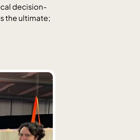
ical decision-
 the ultimate;