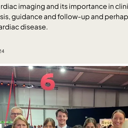
rdiac imaging and its importance in clin
is, guidance and follow-up and perhaps
ardiac disease.
2
24