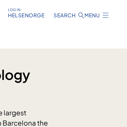
LOG IN
HELSENORGE
SEARCH
MENU
ology
e largest
in Barcelona the