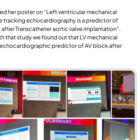
ed her poster on “Left ventricular mechanical
e tracking echocardiography is a predictor of
 after Transcatheter aortic valve implantation”.
th that study we found out that LV mechanical
 echocardiographic predictor of AV block after