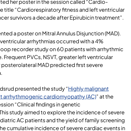
ted her poster in the session called “Cardio-
title “Cardiorespiratory fitness and left ventricular
ncer survivors a decade after Epirubicin treatment”.
ented a poster on Mitral Annulus Disjunction (MAD).
ventricular arrhythmias occurred with a 4%
s loop recorder study on 60 patients with arrhythmic
. Frequent PVCs, NSVT, greater left ventricular
 posterolateral MAD predicted first severe
.
edsrud presented the study “
Highly malignant
set arrhythmogenic cardiomyopathy (AC)
” at the
ion “Clinical findings in genetic
his study aimed to explore the incidence of severe
diatric AC patients and the yield of family screening
The cumulative incidence of severe cardiac events in