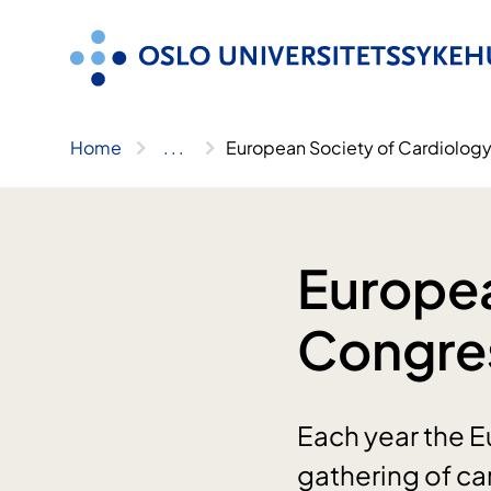
Skip
to
content
Home
..
.
European Society of Cardiolog
Europea
Congre
Each year the E
gathering of ca